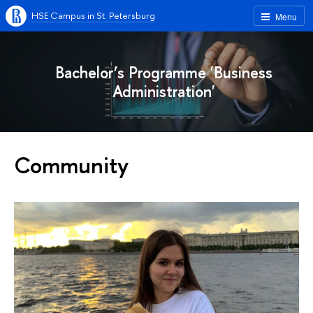
HSE Campus in St. Petersburg
Menu
Bachelor’s Programme 'Business
Administration'
Community