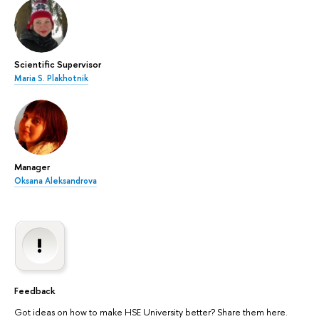
Scientific Supervisor
Maria S. Plakhotnik
Manager
Oksana Aleksandrova
Feedback
Got ideas on how to make HSE University better? Share them here.