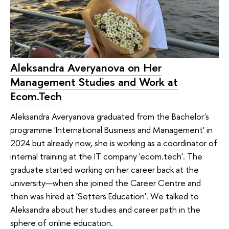
Aleksandra Averyanova on Her
Management Studies and Work at
Ecom.Tech
Aleksandra Averyanova graduated from the Bachelor's
programme 'International Business and Management' in
2024 but already now, she is working as a coordinator of
internal training at the IT company 'ecom.tech'. The
graduate started working on her career back at the
university—when she joined the Career Centre and
then was hired at 'Setters Education'. We talked to
Aleksandra about her studies and career path in the
sphere of online education.