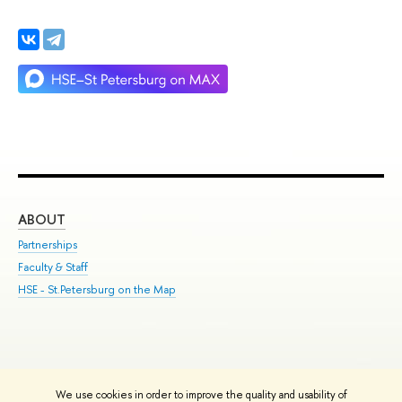
ABOUT
ST
Partnerships
Int
Faculty & Staff
Su
HSE - St.Petersburg on the Map
Pre
Inc
Out
We use cookies in order to improve the quality and usability of