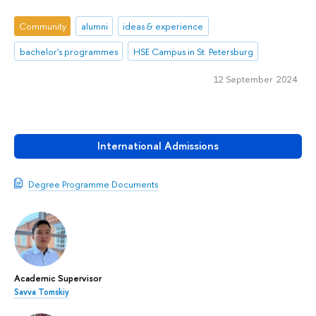
Community
alumni
ideas & experience
bachelor's programmes
HSE Campus in St. Petersburg
12 September 2024
International Admissions
Degree Programme Documents
Academic Supervisor
Savva Tomskiy