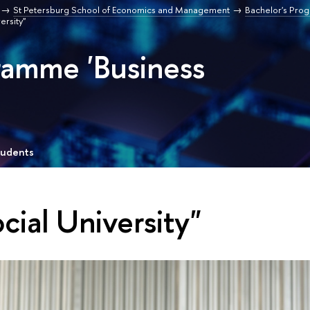
St Petersburg School of Economics and Management
Bachelor's Pro
ersity"
ramme 'Business
tudents
cial University"