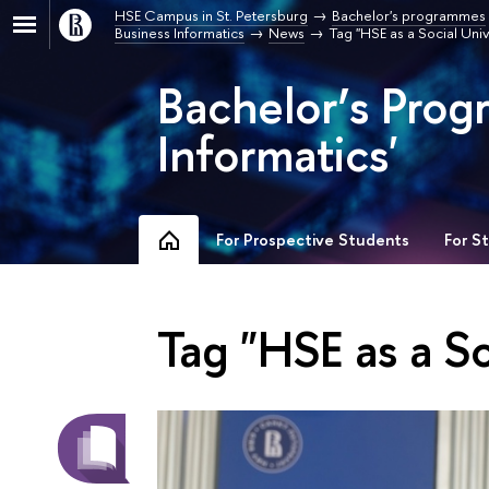
HSE Campus in St. Petersburg
Bachelor's programmes
Business Informatics
News
Tag "HSE as a Social Univ
Bachelor’s Prog
Informatics'
For Prospective Students
For S
Tag "HSE as a So