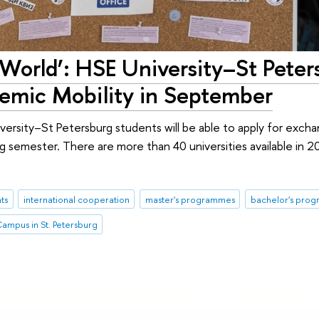
World’: HSE University–St Peter
demic Mobility in September
rsity–St Petersburg students will be able to apply for excha
ing semester. There are more than 40 universities available in 2
ts
international cooperation
master's programmes
bachelor's pro
ampus in St. Petersburg