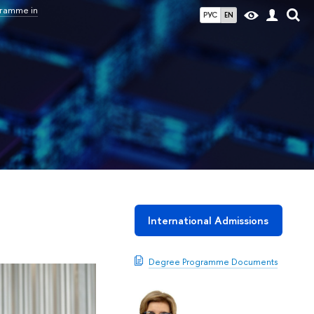
gramme in
РУС
EN
International Admissions
Degree Programme Documents