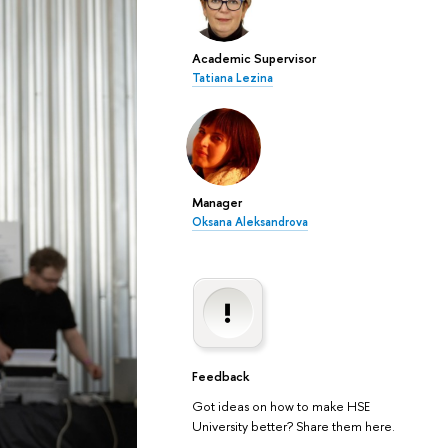
Academic Supervisor
Tatiana Lezina
Manager
Oksana Aleksandrova
Feedback
Got ideas on how to make HSE
University better? Share them here.