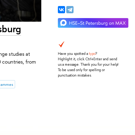
sburg
nge studies at
Have you spotted a
typo
?
Highlight it, click Ctrl+Enter and send
0 countries, from
us a message. Thank you for your help!
To be used only for spelling or
punctuation mistakes.
grammes