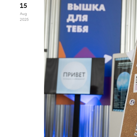
15
Aug
2025