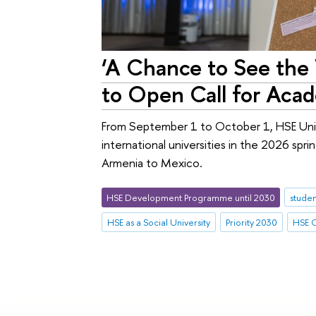
‘A Chance to See the 
to Open Call for Aca
From September 1 to October 1, HSE Unive
international universities in the 2026 spr
Armenia to Mexico.
HSE Development Programme until 2030
studen
HSE as a Social University
Priority 2030
HSE C