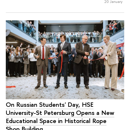
20 January
On Russian Students' Day, HSE
University-St Petersburg Opens a New
Educational Space in Historical Rope
Shop Building