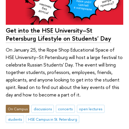
Get into the HSE University–St
Petersburg Lifestyle on Students' Day
On January 25, the Rope Shop Educational Space of
HSE University–St Petersburg will host a large festival to
celebrate Russian Students' Day. The event will bring
together students, professors, employees, friends,
applicants, and anyone looking to get into the student
spirit. Read on to find out about the key events of this
day and how to become a part of it.
On Campus
discussions
concerts
open lectures
students
HSE Campus in St. Petersburg