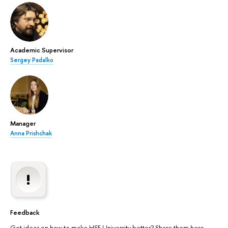
Academic Supervisor
Sergey Padalko
Manager
Anna Prishchak
Feedback
Got ideas on how to make HSE University better? Share them here.