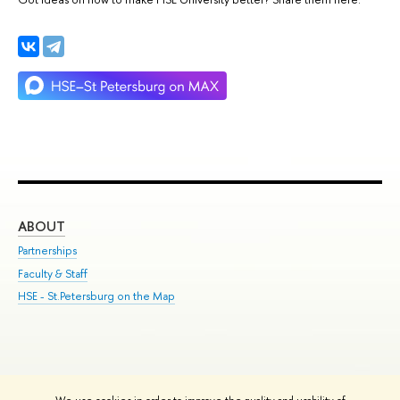
ABOUT
ST
Partnerships
Int
Faculty & Staff
Su
HSE - St.Petersburg on the Map
Pre
Inc
Out