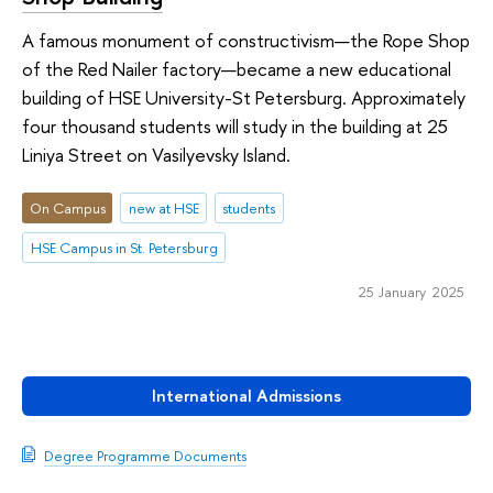
A famous monument of constructivism—the Rope Shop
of the Red Nailer factory—became a new educational
building of HSE University-St Petersburg. Approximately
four thousand students will study in the building at 25
Liniya Street on Vasilyevsky Island.
On Campus
new at HSE
students
HSE Campus in St. Petersburg
25 January 2025
International Admissions
Degree Programme Documents