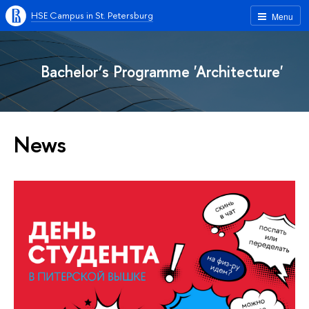
HSE Campus in St. Petersburg
Menu
Bachelor’s Programme 'Architecture'
News