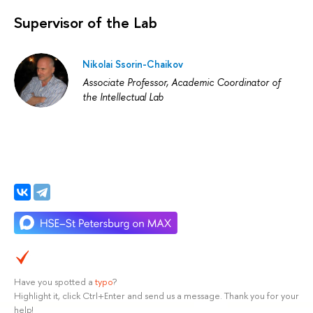
Supervisor of the Lab
Nikolai Ssorin-Chaikov
Associate Professor, Academic Coordinator of
the Intellectual Lab
Have you spotted a
typo
?
Highlight it, click Ctrl+Enter and send us a message. Thank you for your
help!