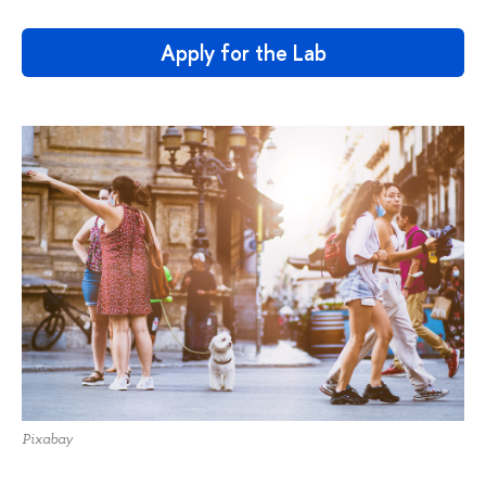
Apply for the Lab
Pixabay