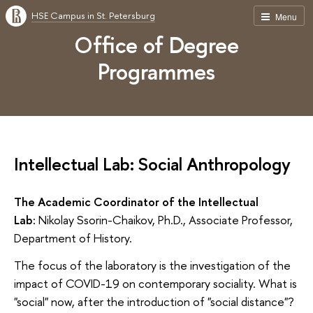
HSE Campus in St. Petersburg
Menu
Office of Degree
Programmes
Intellectual Lab: Social Anthropology
The Academic Coordinator of the Intellectual
Lab:
Nikolay Ssorin-Chaikov, Ph.D., Associate Professor,
Department of History.
The focus of the laboratory is the investigation of the
impact of COVID-19 on contemporary sociality. What is
"social" now, after the introduction of "social distance"?