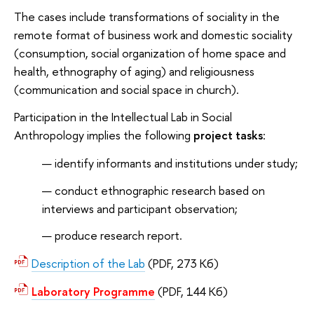
The cases include transformations of sociality in the
remote format of business work and domestic sociality
(consumption, social organization of home space and
health, ethnography of aging) and religiousness
(communication and social space in church).
Participation in the Intellectual Lab in Social
Anthropology implies the following
project tasks
:
identify informants and institutions under study;
conduct ethnographic research based on
interviews and participant observation;
produce research report.
Description of the Lab
(PDF, 273 Кб)
Laboratory Programme
(PDF, 144 Кб)