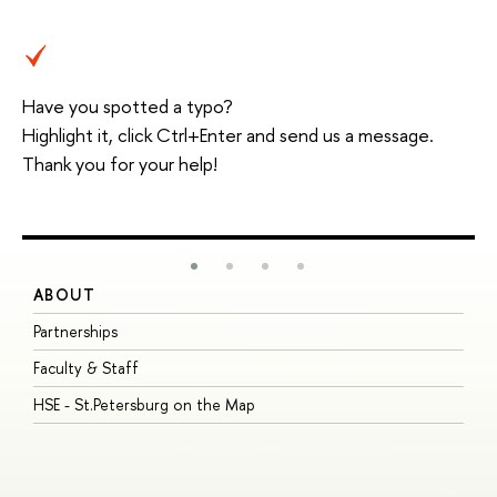
Have you spotted a typo?
Highlight it, click Ctrl+Enter and send us a message.
Thank you for your help!
ABOUT
S
Partnerships
I
Faculty & Staff
S
HSE - St.Petersburg on the Map
P
I
O