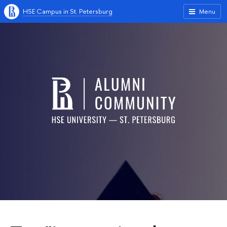
HSE Campus in St. Petersburg
Menu