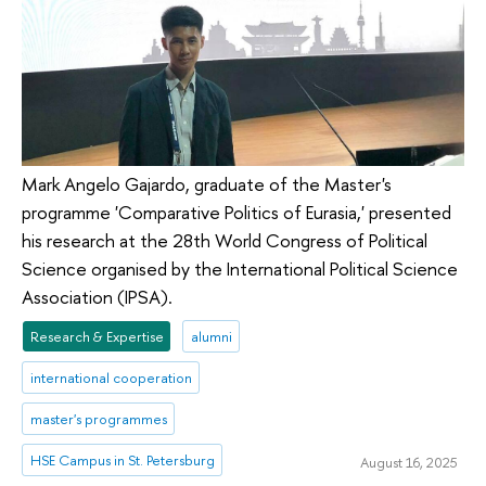
Mark Angelo Gajardo, graduate of the Master's
programme 'Comparative Politics of Eurasia,' presented
his research at the 28th World Congress of Political
Science organised by the International Political Science
Association (IPSA).
Research & Expertise
alumni
international cooperation
master's programmes
HSE Campus in St. Petersburg
August 16, 2025