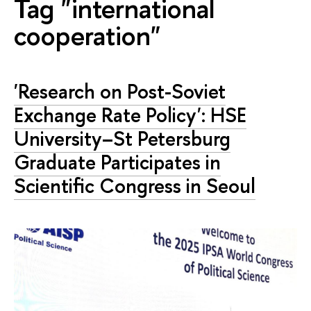
Tag "international
cooperation"
'Research on Post-Soviet
Exchange Rate Policy': HSE
University–St Petersburg
Graduate Participates in
Scientific Congress in Seoul